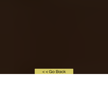
< < Go Back