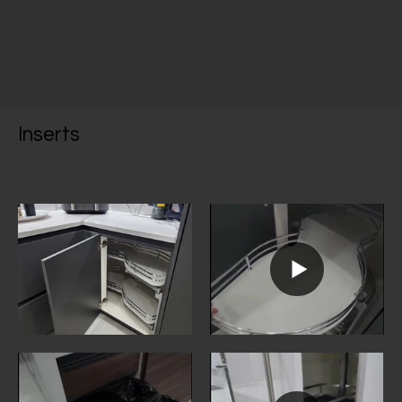
Inserts